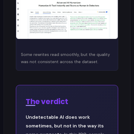
Some rewrites read smoothly, but the quality
was not consistent across the dataset.
The verdict
Undetectable AI does work
sometimes, but not in the way its