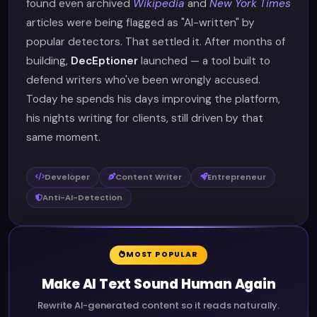
found even archived
Wikipedia
and
New York Times
articles were being flagged as "AI-written" by
popular detectors. That settled it. After months of
building,
DecEptioner
launched — a tool built to
defend writers who've been wrongly accused.
Today he spends his days improving the platform,
his nights writing for clients, still driven by that
same moment.
Developer
Content Writer
Entrepreneur
Anti-AI-Detection
MOST POPULAR
Make AI Text Sound Human Again
Rewrite AI-generated content so it reads naturally.