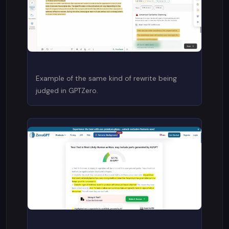
Example of the same kind of rewrite being
judged in GPTZero.