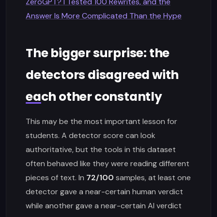
ZeroGPT? I Tested 100 Rewrites, and the
Answer Is More Complicated Than the Hype
The bigger surprise: the
detectors disagreed with
each other constantly
This may be the most important lesson for
students. A detector score can look
authoritative, but the tools in this dataset
often behaved like they were reading different
pieces of text. In
72/100
samples, at least one
detector gave a near-certain human verdict
while another gave a near-certain AI verdict