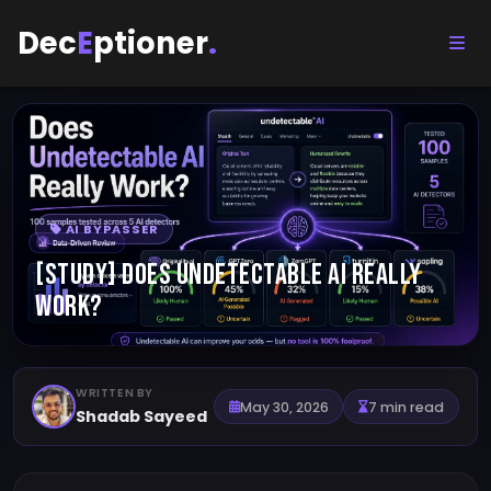
Dec
E
ptioner
.
AI BYPASSER
[STUDY] Does Undetectable AI Really
Work?
WRITTEN BY
May 30, 2026
7 min read
Shadab Sayeed