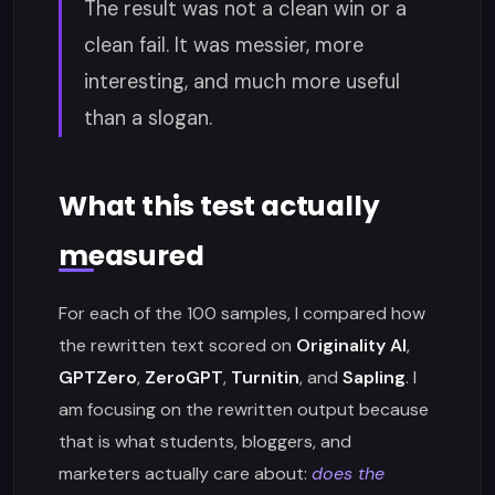
The result was not a clean win or a
clean fail. It was messier, more
interesting, and much more useful
than a slogan.
What this test actually
measured
For each of the 100 samples, I compared how
the rewritten text scored on
Originality AI
,
GPTZero
,
ZeroGPT
,
Turnitin
, and
Sapling
. I
am focusing on the rewritten output because
that is what students, bloggers, and
marketers actually care about:
does the