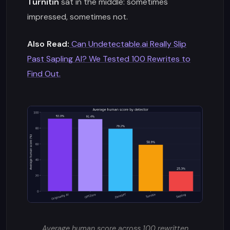
Turnitin
sat in the middle: sometimes
impressed, sometimes not.
Also Read:
Can Undetectable.ai Really Slip
Past Sapling AI? We Tested 100 Rewrites to
Find Out.
Average human score across 100 rewritten