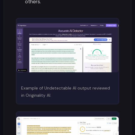
others.
Example of Undetectable AI output reviewed
in Originality AI.