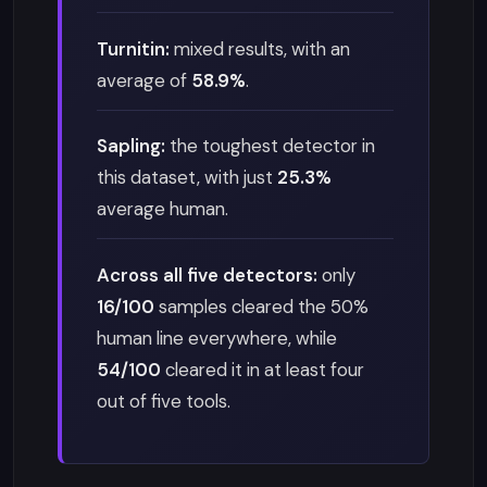
Turnitin:
mixed results, with an
average of
58.9%
.
Sapling:
the toughest detector in
this dataset, with just
25.3%
average human.
Across all five detectors:
only
16/100
samples cleared the 50%
human line everywhere, while
54/100
cleared it in at least four
out of five tools.