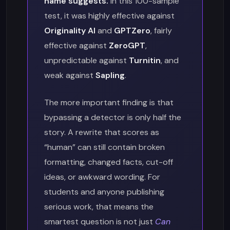
name suggests.
In this 100-sample
test, it was highly effective against
Originality AI
and
GPTZero
, fairly
effective against
ZeroGPT
,
unpredictable against
Turnitin
, and
weak against
Sapling
.
The more important finding is that
bypassing a detector is only half the
story. A rewrite that scores as
“human” can still contain broken
formatting, changed facts, cut-off
ideas, or awkward wording. For
students and anyone publishing
serious work, that means the
smartest question is not just
Can