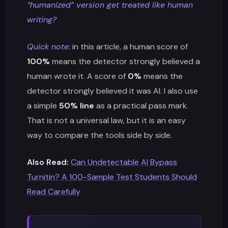
“humanized” version get treated like human
writing?
Quick note:
in this article, a human score of
100%
means the detector strongly believed a
human wrote it. A score of
0%
means the
detector strongly believed it was AI. I also use
a simple
50% line
as a practical pass mark.
That is not a universal law, but it is an easy
way to compare the tools side by side.
Also Read:
Can Undetectable AI Bypass
Turnitin? A 100-Sample Test Students Should
Read Carefully