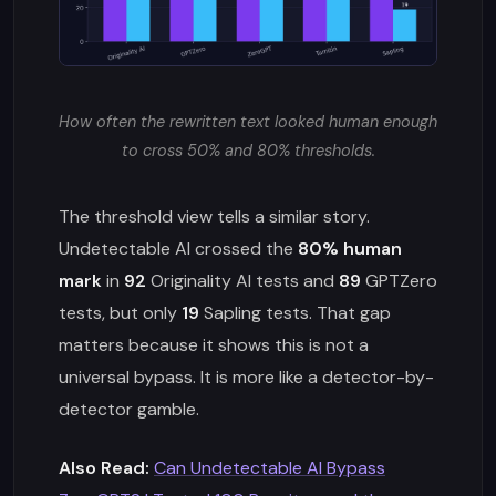
How often the rewritten text looked human enough
to cross 50% and 80% thresholds.
The threshold view tells a similar story.
Undetectable AI crossed the
80% human
mark
in
92
Originality AI tests and
89
GPTZero
tests, but only
19
Sapling tests. That gap
matters because it shows this is not a
universal bypass. It is more like a detector-by-
detector gamble.
Also Read:
Can Undetectable AI Bypass