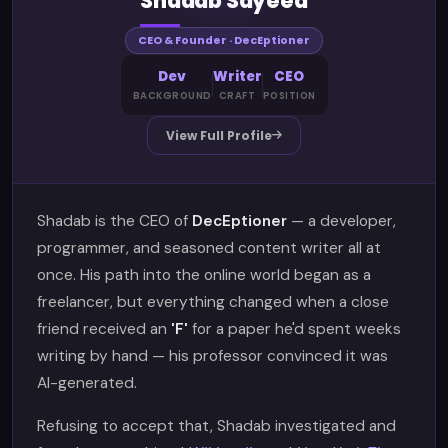
Shadab Sayeed
CEO & Founder · DecEptioner
Dev
Writer
CEO
BACKGROUND
CRAFT
POSITION
View Full Profile
Shadab is the CEO of
DecEptioner
— a developer,
programmer, and seasoned content writer all at
once. His path into the online world began as a
freelancer, but everything changed when a close
friend received an
'F'
for a paper he'd spent weeks
writing by hand — his professor convinced it was
AI-generated.
Refusing to accept that, Shadab investigated and