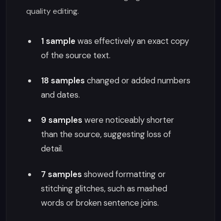
quality editing.
1 sample
was effectively an exact copy
of the source text.
18 samples
changed or added numbers
and dates.
9 samples
were noticeably shorter
than the source, suggesting loss of
detail.
7 samples
showed formatting or
stitching glitches, such as mashed
words or broken sentence joins.