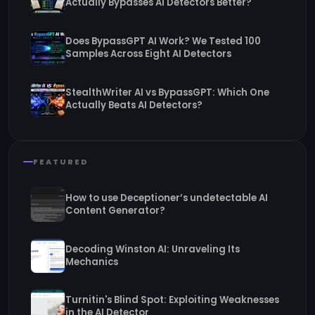
Actually Bypasses AI Detectors Better?
Does BypassGPT AI Work? We Tested 100
Samples Across Eight AI Detectors
StealthWriter AI vs BypassGPT: Which One
Actually Beats AI Detectors?
FEATURED
How to use Deceptioner’s undetectable AI
Content Generator?
Decoding Winston AI: Unraveling Its
Mechanics
Turnitin's Blind Spot: Exploiting Weaknesses
in the AI Detector