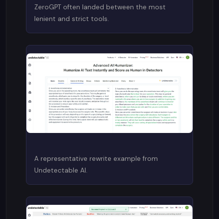
ZeroGPT often landed between the most
lenient and strict tools.
A representative rewrite example from
Undetectable AI.