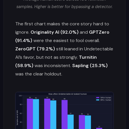
samples. Higher is better for bypassing a detector.
The first chart makes the core story hard to
ignore.
Originality AI (92.0%)
and
GPTZero
(91.4%)
were the easiest to fool overall.
ZeroGPT (79.2%)
still leaned in Undetectable
AI’s favor, but not as strongly.
Turnitin
(58.9%)
was inconsistent.
Sapling (25.3%)
was the clear holdout.