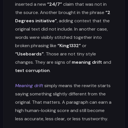
inserted a new
“24/7”
claim that was not in
the source. Another brought in the phrase
“2
Degrees initiative”
, adding context that the
original text did not include. In another case,
words were visibly stitched together into
broken phrasing like
“King1332”
or
“Useboards”
. Those are not tiny style
changes. They are signs of
meaning drift
and
text corruption
.
Meaning drift
simply means the rewrite starts
saying something slightly different from the
original. That matters. A paragraph can earn a
high human-looking score and still become
less accurate, less clear, or less trustworthy.