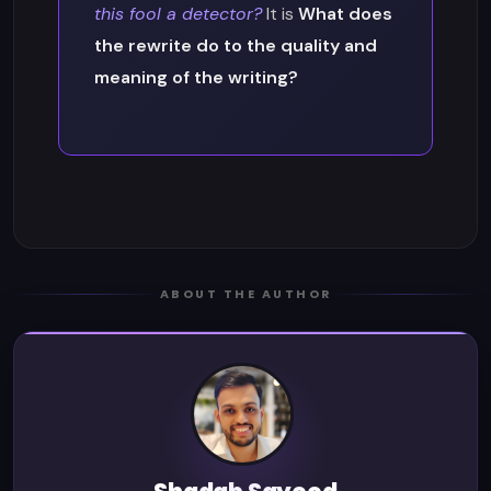
this fool a detector?
It is
What does
the rewrite do to the quality and
meaning of the writing?
ABOUT THE AUTHOR