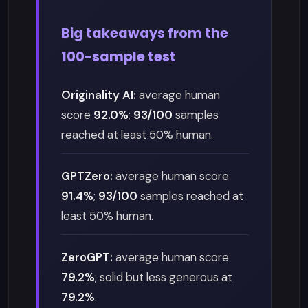
Big takeaways from the
100-sample test
Originality AI:
average human
score
92.0%
;
93/100
samples
reached at least 50% human.
GPTZero:
average human score
91.4%
;
93/100
samples reached at
least 50% human.
ZeroGPT:
average human score
79.2%
; solid but less generous at
79.2%
.