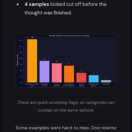
4 samples
looked cut off before the
thought was finished.
These are quick screening flags, so categories can
overlap on the same sample.
Some examples were hard to miss. One rewrite