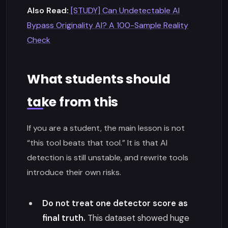
Also Read:
[STUDY] Can Undetectable AI
Bypass Originality AI? A 100-Sample Reality
Check
What students should
take from this
If you are a student, the main lesson is not
“this tool beats that tool.” It is that AI
detection is still unstable, and rewrite tools
introduce their own risks.
Do not treat one detector score as
final truth.
This dataset showed huge