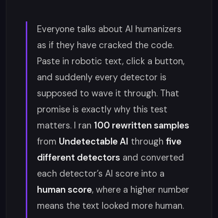
Everyone talks about AI humanizers
as if they have cracked the code.
Paste in robotic text, click a button,
and suddenly every detector is
supposed to wave it through. That
promise is exactly why this test
matters. I ran
100 rewritten samples
from
Undetectable AI
through
five
different detectors
and converted
each detector’s AI score into a
human score
, where a higher number
means the text looked more human.