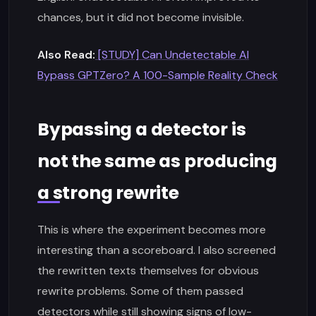
chances, but it did not become invisible.
Also Read:
[STUDY] Can Undetectable AI
Bypass GPTZero? A 100-Sample Reality Check
Bypassing a detector is
not the same as producing
a strong rewrite
This is where the experiment becomes more
interesting than a scoreboard. I also screened
the rewritten texts themselves for obvious
rewrite problems. Some of them passed
detectors while still showing signs of low-