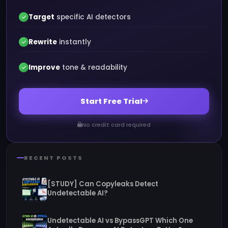
Target
specific AI detectors
Rewrite
instantly
Improve
tone & readability
Start Free Trial
No credit card required
RECENT POSTS
[STUDY] Can Copyleaks Detect
Undetectable AI?
Undetectable AI vs BypassGPT Which One