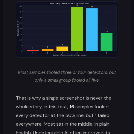
Most samples fooled three or four detectors, but
only a small group fooled all five.
That is why a single screenshot is never the
whole story. In this test,
16
samples fooled
every detector at the 50% line, but
1
failed
everywhere. Most sat in the middle. In plain
English: Undetectable AI often improved its