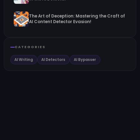
The Art of Deception: Mastering the Craft of
AI Content Detector Evasion!
CATEGORIES
AI Writing
AI Detectors
AI Bypasser