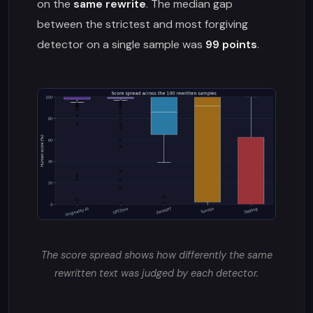
on the
same rewrite
. The median gap
between the strictest and most forgiving
detector on a single sample was
99 points
.
The score spread shows how differently the same
rewritten text was judged by each detector.