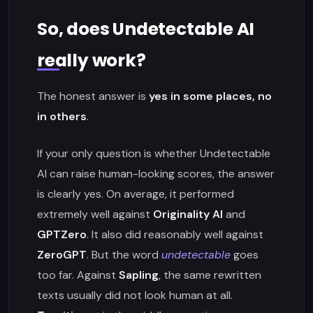
So, does Undetectable AI
really work?
The honest answer is
yes in some places, no
in others
.
If your only question is whether Undetectable
AI can raise human-looking scores, the answer
is clearly yes. On average, it performed
extremely well against
Originality AI
and
GPTZero
. It also did reasonably well against
ZeroGPT
. But the word
undetectable
goes
too far. Against
Sapling
, the same rewritten
texts usually did not look human at all.