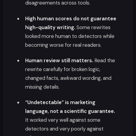
disagreements across tools.
High human scores do not guarantee
high-quality writing.
Some rewrites
looked more human to detectors while
becoming worse for real readers.
Human review still matters.
Read the
rewrite carefully for broken logic,
changed facts, awkward wording, and
missing details.
“Undetectable” is marketing
language, not a scientific guarantee.
It worked very well against some
detectors and very poorly against