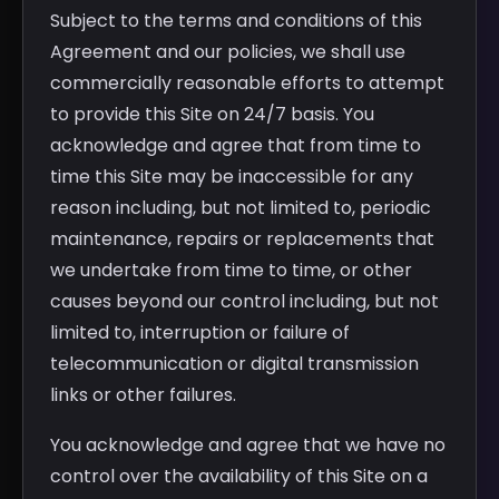
Subject to the terms and conditions of this
Agreement and our policies, we shall use
commercially reasonable efforts to attempt
to provide this Site on 24/7 basis. You
acknowledge and agree that from time to
time this Site may be inaccessible for any
reason including, but not limited to, periodic
maintenance, repairs or replacements that
we undertake from time to time, or other
causes beyond our control including, but not
limited to, interruption or failure of
telecommunication or digital transmission
links or other failures.
You acknowledge and agree that we have no
control over the availability of this Site on a