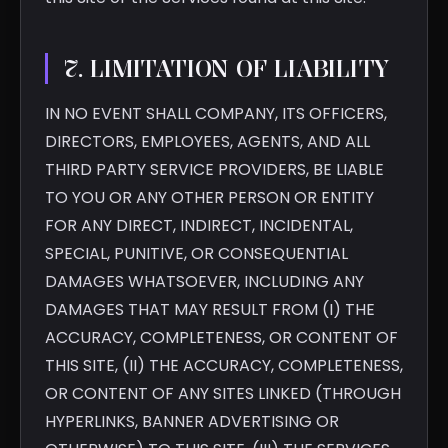
7. LIMITATION OF LIABILITY
IN NO EVENT SHALL COMPANY, ITS OFFICERS,
DIRECTORS, EMPLOYEES, AGENTS, AND ALL
THIRD PARTY SERVICE PROVIDERS, BE LIABLE
TO YOU OR ANY OTHER PERSON OR ENTITY
FOR ANY DIRECT, INDIRECT, INCIDENTAL,
SPECIAL, PUNITIVE, OR CONSEQUENTIAL
DAMAGES WHATSOEVER, INCLUDING ANY
DAMAGES THAT MAY RESULT FROM (I) THE
ACCURACY, COMPLETENESS, OR CONTENT OF
THIS SITE, (II) THE ACCURACY, COMPLETENESS,
OR CONTENT OF ANY SITES LINKED (THROUGH
HYPERLINKS, BANNER ADVERTISING OR