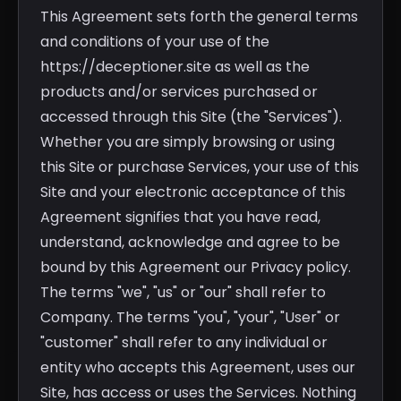
This Agreement sets forth the general terms
and conditions of your use of the
https://deceptioner.site as well as the
products and/or services purchased or
accessed through this Site (the "Services").
Whether you are simply browsing or using
this Site or purchase Services, your use of this
Site and your electronic acceptance of this
Agreement signifies that you have read,
understand, acknowledge and agree to be
bound by this Agreement our Privacy policy.
The terms "we", "us" or "our" shall refer to
Company. The terms "you", "your", "User" or
"customer" shall refer to any individual or
entity who accepts this Agreement, uses our
Site, has access or uses the Services. Nothing