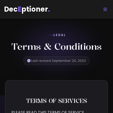
Dec
E
ptioner
.
LEGAL
Terms & Conditions
Last revised September 20, 2023
TERMS OF SERVICES
PLEASE READ THIS TERMS OF SERVICE