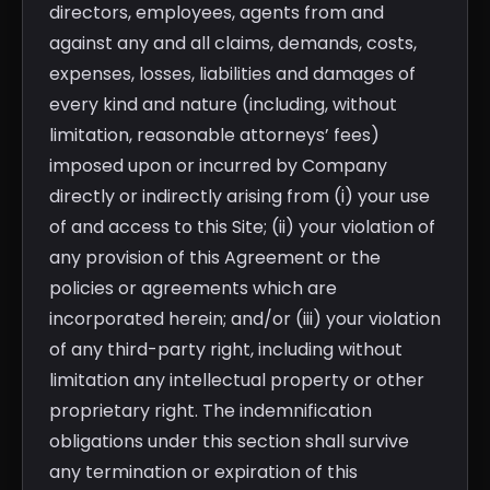
directors, employees, agents from and
against any and all claims, demands, costs,
expenses, losses, liabilities and damages of
every kind and nature (including, without
limitation, reasonable attorneys’ fees)
imposed upon or incurred by Company
directly or indirectly arising from (i) your use
of and access to this Site; (ii) your violation of
any provision of this Agreement or the
policies or agreements which are
incorporated herein; and/or (iii) your violation
of any third-party right, including without
limitation any intellectual property or other
proprietary right. The indemnification
obligations under this section shall survive
any termination or expiration of this