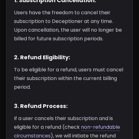
1. Subscription Cancellation:
Users have the freedom to cancel their
subscription to Deceptioner at any time.
Upon cancellation, the user will no longer be
billed for future subscription periods.
2. Refund Eligibility:
To be eligible for a refund, users must cancel
their subscription within the current billing
period.
3. Refund Process:
If a user cancels their subscription and is
eligible for a refund (check
non-refundable
circumstances
), we will initiate the refund