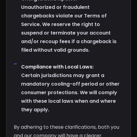
Unauthorized or fraudulent
chargebacks violate our Terms of
Service. We reserve the right to
suspend or terminate your account
and/or recoup fees if a chargeback is
filed without valid grounds.
Compliance with Local Laws:
Certain jurisdictions may grant a
mandatory cooling-off period or other
consumer protections. We will comply
with these local laws when and where
they apply.
By adhering to these clarifications, both you
and our company will have a clearer