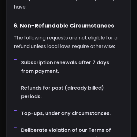
have.
6. Non-Refundable Circumstances
The following requests are not eligible for a
refund unless local laws require otherwise:
Subscription renewals after 7 days
from payment.
Refunds for past (already billed)
periods.
Top-ups, under any circumstances.
Deliberate violation of our Terms of