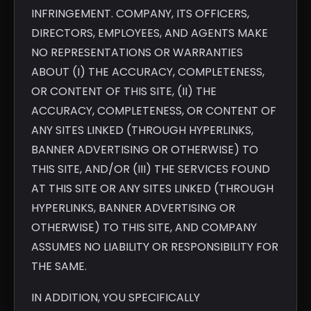
INFRINGEMENT. COMPANY, ITS OFFICERS,
DIRECTORS, EMPLOYEES, AND AGENTS MAKE
NO REPRESENTATIONS OR WARRANTIES
ABOUT (I) THE ACCURACY, COMPLETENESS,
OR CONTENT OF THIS SITE, (II) THE
ACCURACY, COMPLETENESS, OR CONTENT OF
ANY SITES LINKED (THROUGH HYPERLINKS,
BANNER ADVERTISING OR OTHERWISE) TO
THIS SITE, AND/OR (III) THE SERVICES FOUND
AT THIS SITE OR ANY SITES LINKED (THROUGH
HYPERLINKS, BANNER ADVERTISING OR
OTHERWISE) TO THIS SITE, AND COMPANY
ASSUMES NO LIABILITY OR RESPONSIBILITY FOR
THE SAME.
IN ADDITION, YOU SPECIFICALLY