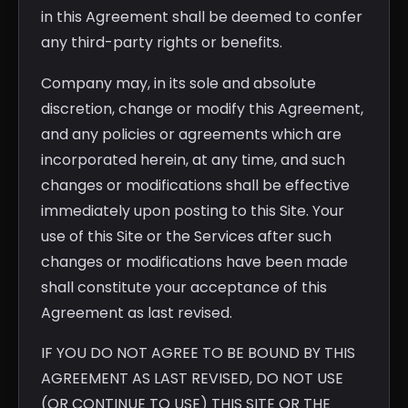
in this Agreement shall be deemed to confer
any third-party rights or benefits.
Company may, in its sole and absolute
discretion, change or modify this Agreement,
and any policies or agreements which are
incorporated herein, at any time, and such
changes or modifications shall be effective
immediately upon posting to this Site. Your
use of this Site or the Services after such
changes or modifications have been made
shall constitute your acceptance of this
Agreement as last revised.
IF YOU DO NOT AGREE TO BE BOUND BY THIS
AGREEMENT AS LAST REVISED, DO NOT USE
(OR CONTINUE TO USE) THIS SITE OR THE