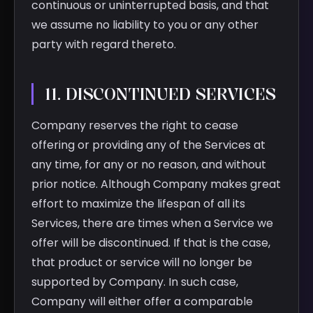
continuous or uninterrupted basis, and that
we assume no liability to you or any other
party with regard thereto.
11. DISCONTINUED SERVICES
Company reserves the right to cease
offering or providing any of the Services at
any time, for any or no reason, and without
prior notice. Although Company makes great
effort to maximize the lifespan of all its
Services, there are times when a Service we
offer will be discontinued. If that is the case,
that product or service will no longer be
supported by Company. In such case,
Company will either offer a comparable