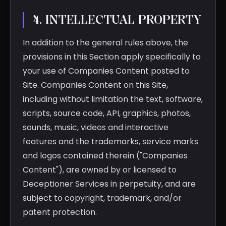
4. INTELLECTUAL PROPERTY
In addition to the general rules above, the
provisions in this Section apply specifically to
your use of Companies Content posted to
Site. Companies Content on this Site,
including without limitation the text, software,
scripts, source code, API, graphics, photos,
sounds, music, videos and interactive
features and the trademarks, service marks
and logos contained therein ("Companies
Content"), are owned by or licensed to
Deceptioner Services in perpetuity, and are
subject to copyright, trademark, and/or
patent protection.