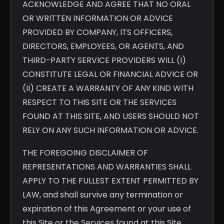
ACKNOWLEDGE AND AGREE THAT NO ORAL
OR WRITTEN INFORMATION OR ADVICE
PROVIDED BY COMPANY, ITS OFFICERS,
DIRECTORS, EMPLOYEES, OR AGENTS, AND
THIRD-PARTY SERVICE PROVIDERS WILL (I)
CONSTITUTE LEGAL OR FINANCIAL ADVICE OR
(II) CREATE A WARRANTY OF ANY KIND WITH
RESPECT TO THIS SITE OR THE SERVICES
FOUND AT THIS SITE, AND USERS SHOULD NOT
RELY ON ANY SUCH INFORMATION OR ADVICE.
THE FOREGOING DISCLAIMER OF
REPRESENTATIONS AND WARRANTIES SHALL
APPLY TO THE FULLEST EXTENT PERMITTED BY
LAW, and shall survive any termination or
expiration of this Agreement or your use of
this Site or the Services found at this Site.