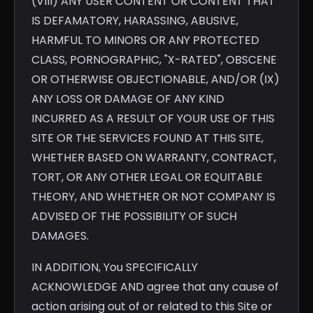
(VIII) ANY USER CONTENT OR CONTENT THAT
IS DEFAMATORY, HARASSING, ABUSIVE,
HARMFUL TO MINORS OR ANY PROTECTED
CLASS, PORNOGRAPHIC, "X-RATED", OBSCENE
OR OTHERWISE OBJECTIONABLE, AND/OR (IX)
ANY LOSS OR DAMAGE OF ANY KIND
INCURRED AS A RESULT OF YOUR USE OF THIS
SITE OR THE SERVICES FOUND AT THIS SITE,
WHETHER BASED ON WARRANTY, CONTRACT,
TORT, OR ANY OTHER LEGAL OR EQUITABLE
THEORY, AND WHETHER OR NOT COMPANY IS
ADVISED OF THE POSSIBILITY OF SUCH
DAMAGES.
IN ADDITION, You SPECIFICALLY
ACKNOWLEDGE AND agree that any cause of
action arising out of or related to this Site or