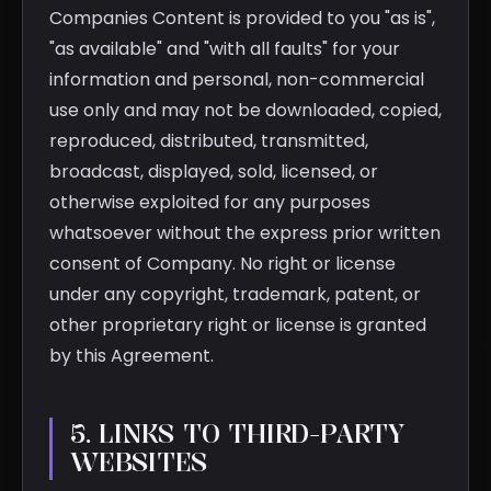
Companies Content is provided to you "as is",
"as available" and "with all faults" for your
information and personal, non-commercial
use only and may not be downloaded, copied,
reproduced, distributed, transmitted,
broadcast, displayed, sold, licensed, or
otherwise exploited for any purposes
whatsoever without the express prior written
consent of Company. No right or license
under any copyright, trademark, patent, or
other proprietary right or license is granted
by this Agreement.
5. LINKS TO THIRD-PARTY
WEBSITES