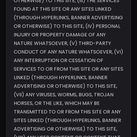
OTHERWISE) TO THIS SITE, (III) THE SERVICES
FOUND AT THIS SITE OR ANY SITES LINKED
(THROUGH HYPERLINKS, BANNER ADVERTISING
OR OTHERWISE) TO THIS SITE, (IV) PERSONAL
INJURY OR PROPERTY DAMAGE OF ANY
NATURE WHATSOEVER, (V) THIRD-PARTY
CONDUCT OF ANY NATURE WHATSOEVER, (VI)
ANY INTERRUPTION OR CESSATION OF
SERVICES TO OR FROM THIS SITE OR ANY SITES
LINKED (THROUGH HYPERLINKS, BANNER
ADVERTISING OR OTHERWISE) TO THIS SITE,
(VII) ANY VIRUSES, WORMS, BUGS, TROJAN
HORSES, OR THE LIKE, WHICH MAY BE
TRANSMITTED TO OR FROM THIS SITE OR ANY
SITES LINKED (THROUGH HYPERLINKS, BANNER
ADVERTISING OR OTHERWISE) TO THIS SITE,