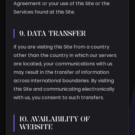
Agreement or your use of this Site or the
Services found at this Site.
9. DATA TRANSFER
If you are visiting this Site from a country
other than the country in which our servers
are located, your communications with us
may result in the transfer of information
across international boundaries. By visiting
this Site and communicating electronically
with us, you consent to such transfers.
10. AVAILABILITY OF
WEBSITE