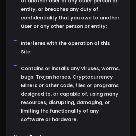
of another User or any other person or
entity, or breaches any duty of
confidentiality that you owe to another
User or any other person or entity;
Interferes with the operation of this
Site;
Contains or installs any viruses, worms,
bugs, Trojan horses, Cryptocurrency
Miners or other code, files or programs
designed to, or capable of, using many
resources, disrupting, damaging, or
limiting the functionality of any
software or hardware.