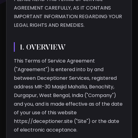
AGREEMENT CAREFULLY, AS IT CONTAINS
IMPORTANT INFORMATION REGARDING YOUR
LEGAL RIGHTS AND REMEDIES.
1. OVERVIEW
This Terms of Service Agreement
("Agreement") is entered into by and
between Deceptioner Services, registered
address MR-30 Masjid Mahalla, Benachity,
Durgapur, West Bengal, India ("Company")
and you, and is made effective as of the date
of your use of this website
https://deceptioner.site ("Site") or the date
of electronic acceptance.