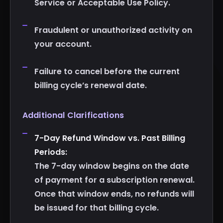
Service or Acceptable Use Policy.
Fraudulent or unauthorized activity on
your account.
Failure to cancel before the current
billing cycle’s renewal date.
Additional Clarifications
7-Day Refund Window vs. Past Billing
Periods:
The 7-day window begins on the date
of payment for a subscription renewal.
Once that window ends, no refunds will
be issued for that billing cycle.