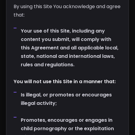
By using this Site You acknowledge and agree
that:
Your use of this Site, including any
content you submit, will comply with
this Agreement and all applicable local,
state, national and international laws,
rules and regulations.
You will not use this Site in a manner that:
Is illegal, or promotes or encourages
illegal activity;
Promotes, encourages or engages in
child pornography or the exploitation