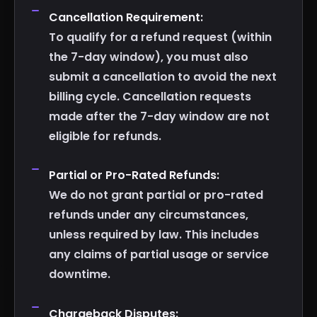
Cancellation Requirement:
To qualify for a refund request (within
the 7-day window), you must also
submit a cancellation to avoid the next
billing cycle. Cancellation requests
made after the 7-day window are not
eligible for refunds.
Partial or Pro-Rated Refunds:
We do not grant partial or pro-rated
refunds under any circumstances,
unless required by law. This includes
any claims of partial usage or service
downtime.
Chargeback Disputes: