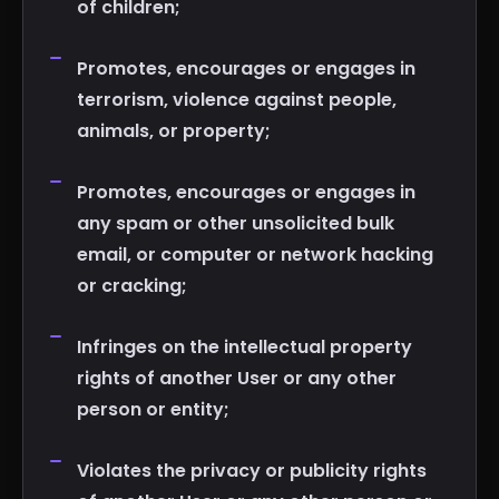
of children;
Promotes, encourages or engages in
terrorism, violence against people,
animals, or property;
Promotes, encourages or engages in
any spam or other unsolicited bulk
email, or computer or network hacking
or cracking;
Infringes on the intellectual property
rights of another User or any other
person or entity;
Violates the privacy or publicity rights