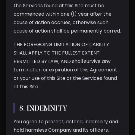
the Services found at this Site must be
commenced within one (1) year after the
cause of action accrues, otherwise such
cause of action shall be permanently barred.
THE FOREGOING LIMITATION OF LIABILITY
SHALL APPLY TO THE FULLEST EXTENT
PERMITTED BY LAW, AND shall survive any
termination or expiration of this Agreement
or your use of this Site or the Services found
at this Site.
8. INDEMNITY
You agree to protect, defend, indemnify and
hold harmless Company and its officers,