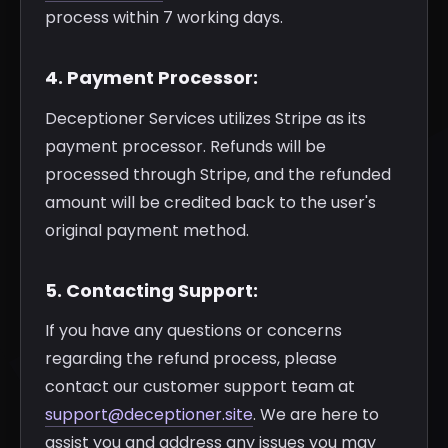
process within 7 working days.
4. Payment Processor:
Deceptioner Services utilizes Stripe as its
payment processor. Refunds will be
processed through Stripe, and the refunded
amount will be credited back to the user's
original payment method.
5. Contacting Support:
If you have any questions or concerns
regarding the refund process, please
contact our customer support team at
support@deceptioner.site
. We are here to
assist you and address any issues you may