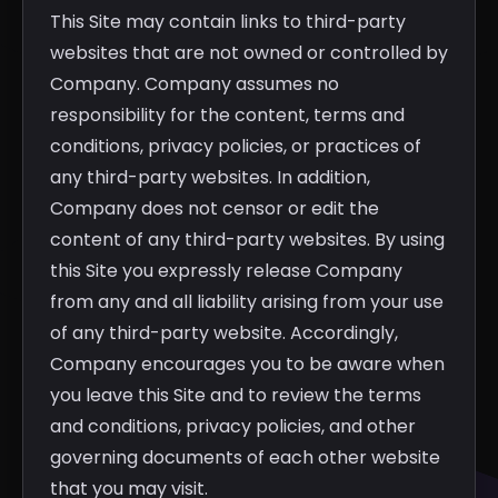
This Site may contain links to third-party
websites that are not owned or controlled by
Company. Company assumes no
responsibility for the content, terms and
conditions, privacy policies, or practices of
any third-party websites. In addition,
Company does not censor or edit the
content of any third-party websites. By using
this Site you expressly release Company
from any and all liability arising from your use
of any third-party website. Accordingly,
Company encourages you to be aware when
you leave this Site and to review the terms
and conditions, privacy policies, and other
governing documents of each other website
that you may visit.