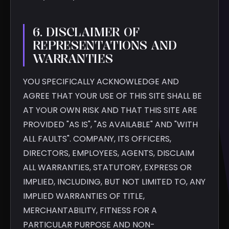
6. DISCLAIMER OF
REPRESENTATIONS AND
WARRANTIES
YOU SPECIFICALLY ACKNOWLEDGE AND
AGREE THAT YOUR USE OF THIS SITE SHALL BE
AT YOUR OWN RISK AND THAT THIS SITE ARE
PROVIDED "AS IS", "AS AVAILABLE" AND "WITH
ALL FAULTS". COMPANY, ITS OFFICERS,
DIRECTORS, EMPLOYEES, AGENTS, DISCLAIM
ALL WARRANTIES, STATUTORY, EXPRESS OR
IMPLIED, INCLUDING, BUT NOT LIMITED TO, ANY
IMPLIED WARRANTIES OF TITLE,
MERCHANTABILITY, FITNESS FOR A
PARTICULAR PURPOSE AND NON-