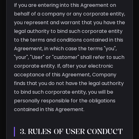
If you are entering into this Agreement on
behalf of a company or any corporate entity,
you represent and warrant that you have the
legal authority to bind such corporate entity
to the terms and conditions contained in this
Agreement, in which case the terms "you",
"your", "User" or "customer" shall refer to such
corporate entity. If, after your electronic
acceptance of this Agreement, Company
finds that you do not have the legal authority
to bind such corporate entity, you will be
personally responsible for the obligations
contained in this Agreement.
3. RULES OF USER CONDUCT