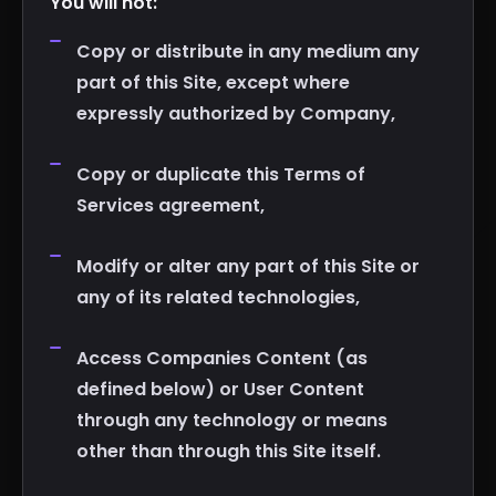
You will not:
Copy or distribute in any medium any
part of this Site, except where
expressly authorized by Company,
Copy or duplicate this Terms of
Services agreement,
Modify or alter any part of this Site or
any of its related technologies,
Access Companies Content (as
defined below) or User Content
through any technology or means
other than through this Site itself.