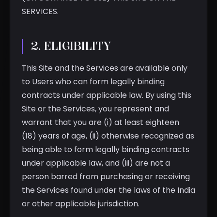
SERVICES.
2. ELIGIBILITY
This Site and the Services are available only
to Users who can form legally binding
contracts under applicable law. By using this
Site or the Services, you represent and
warrant that you are (i) at least eighteen
(18) years of age, (ii) otherwise recognized as
being able to form legally binding contracts
under applicable law, and (iii) are not a
person barred from purchasing or receiving
the Services found under the laws of the India
or other applicable jurisdiction.