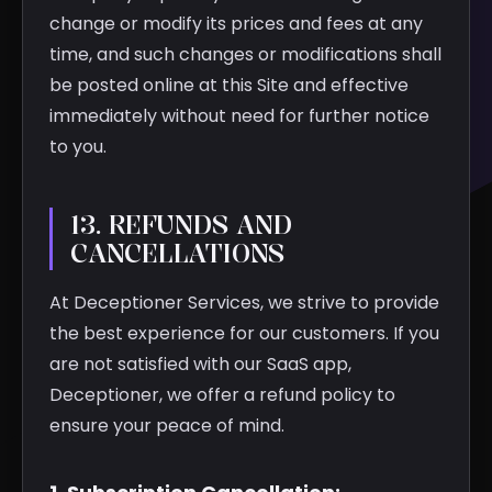
change or modify its prices and fees at any
time, and such changes or modifications shall
be posted online at this Site and effective
immediately without need for further notice
to you.
13. REFUNDS AND
CANCELLATIONS
At Deceptioner Services, we strive to provide
the best experience for our customers. If you
are not satisfied with our SaaS app,
Deceptioner, we offer a refund policy to
ensure your peace of mind.