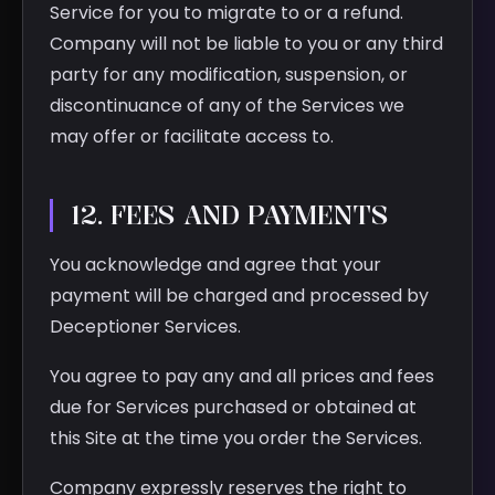
Service for you to migrate to or a refund.
Company will not be liable to you or any third
party for any modification, suspension, or
discontinuance of any of the Services we
may offer or facilitate access to.
12. FEES AND PAYMENTS
You acknowledge and agree that your
payment will be charged and processed by
Deceptioner Services.
You agree to pay any and all prices and fees
due for Services purchased or obtained at
this Site at the time you order the Services.
Company expressly reserves the right to