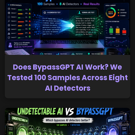
Does BypassGPT AI Work? We
Tested 100 Samples Across Eight
AI Detectors