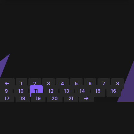
1
2
3
4
5
6
7
8
9
10
11
12
13
14
15
16
17
18
19
20
21
Dec
E
ptioner
.
Masquerade AI text like a pro — rewrite, humanize,