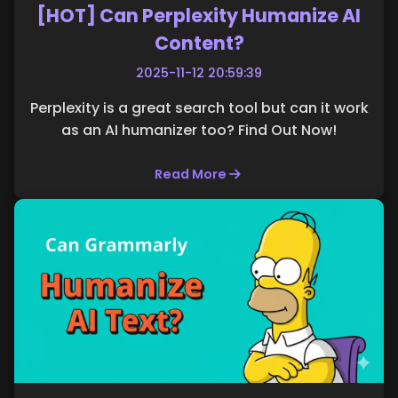
[HOT] Can Perplexity Humanize AI
Content?
2025-11-12 20:59:39
Perplexity is a great search tool but can it work
as an AI humanizer too? Find Out Now!
Read More