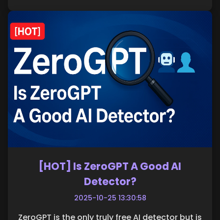
[HOT] Is ZeroGPT A Good AI
Detector?
2025-10-25 13:30:58
ZeroGPT is the only truly free AI detector but is