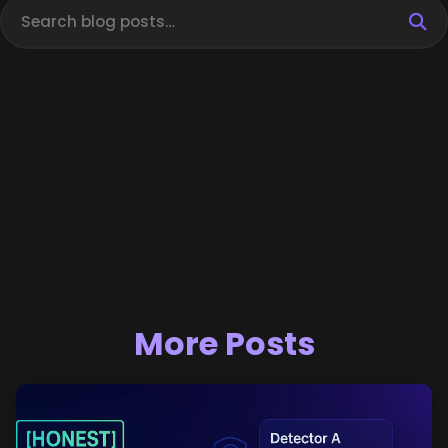
More Posts