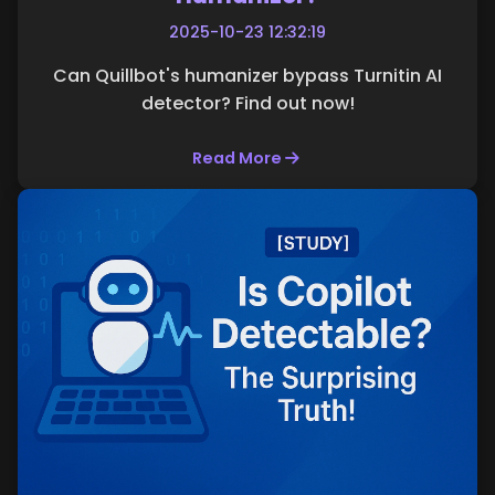
2025-10-23 12:32:19
Can Quillbot's humanizer bypass Turnitin AI
detector? Find out now!
Read More