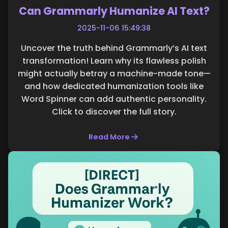
Can Grammarly Humanize AI Text?
2025-11-06 15:49:38
Uncover the truth behind Grammarly’s AI text
transformation! Learn why its flawless polish
might actually betray a machine-made tone—
and how dedicated humanization tools like
Word Spinner can add authentic personality.
Click to discover the full story.
Read More