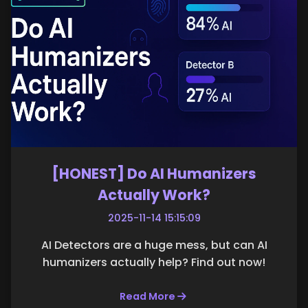
[HONEST] Do AI Humanizers
Actually Work?
2025-11-14 15:15:09
AI Detectors are a huge mess, but can AI
humanizers actually help? Find out now!
Read More