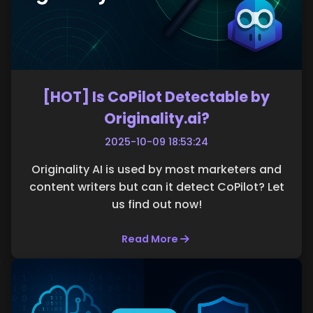
[HOT] Is CoPilot Detectable by
Originality.ai?
2025-10-09 18:53:24
Originality AI is used by most marketers and
content writers but can it detect CoPilot? Let
us find out now!
Read More