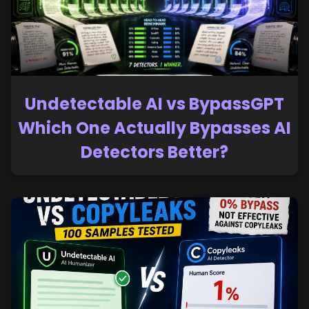
Undetectable AI vs BypassGPT
Which One Actually Bypasses AI
Detectors Better?