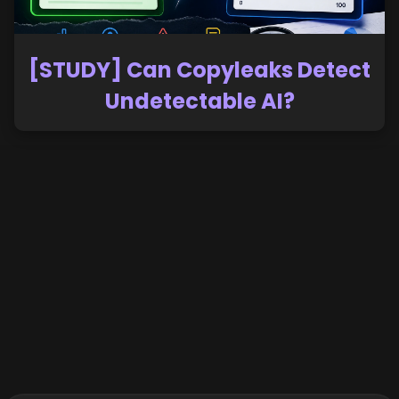
[STUDY] Can Copyleaks Detect
Undetectable AI?