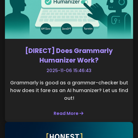
[DIRECT] Does Grammarly
Humanizer Work?
2025-11-06 15:46:43
Grammarly is good as a grammar-checker but
how does it fare as an AI humanizer? Let us find
out!
Read More