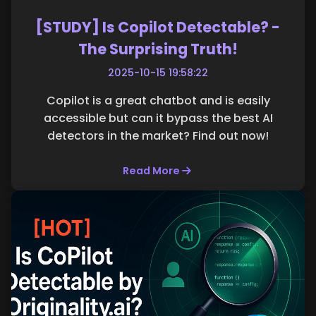
[STUDY] Is Copilot Detectable? -
The Surprising Truth!
2025-10-15 19:58:22
Copilot is a great chatbot and is easily
accessible but can it bypass the best AI
detectors in the market? Find out now!
Read More