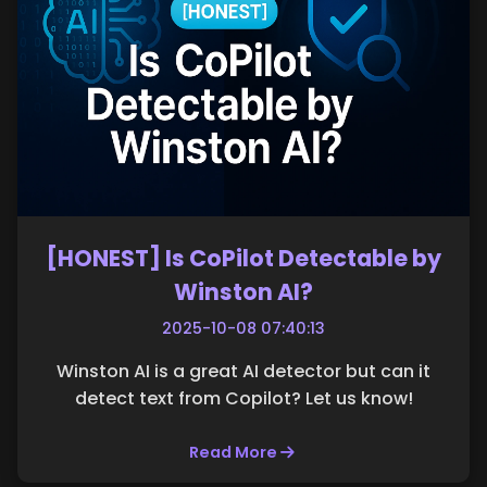
[HONEST] Is CoPilot Detectable by
Winston AI?
2025-10-08 07:40:13
Winston AI is a great AI detector but can it
detect text from Copilot? Let us know!
Read More