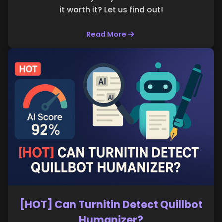
it worth it? Let us find out!
Read More
[HOT] Can Turnitin Detect Quillbot
Humanizer?