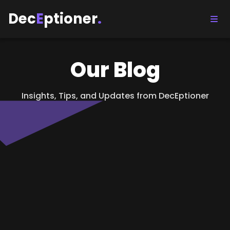
Dec
E
ptioner
.
Our Blog
Insights, Tips, and Updates from DecEptioner