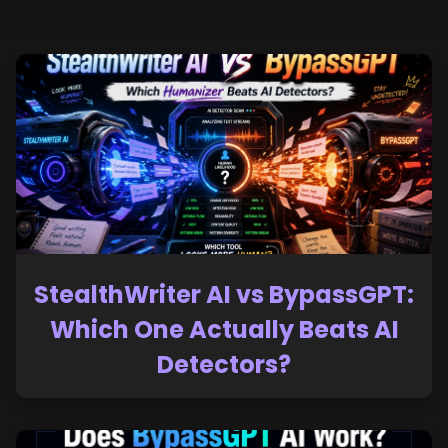
StealthWriter AI vs BypassGPT:
Which One Actually Beats AI
Detectors?