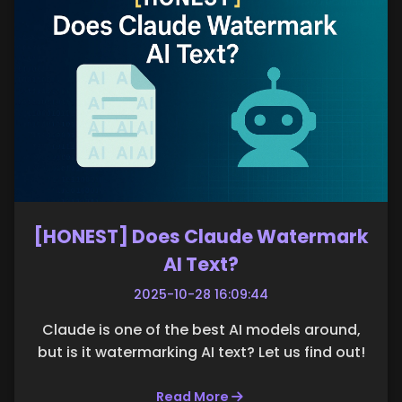
[HONEST] Does Claude Watermark
AI Text?
2025-10-28 16:09:44
Claude is one of the best AI models around,
but is it watermarking AI text? Let us find out!
Read More