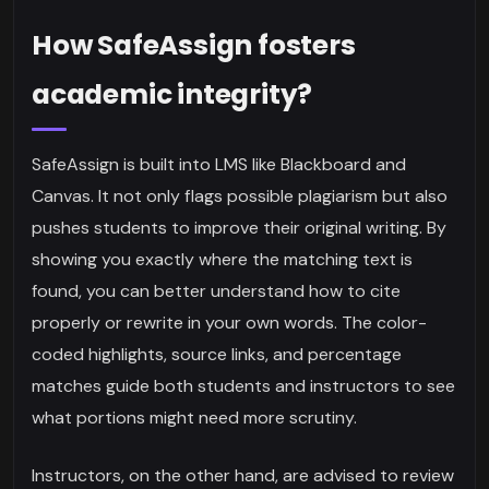
How SafeAssign fosters
academic integrity?
SafeAssign is built into LMS like Blackboard and
Canvas. It not only flags possible plagiarism but also
pushes students to improve their original writing. By
showing you exactly where the matching text is
found, you can better understand how to cite
properly or rewrite in your own words. The color-
coded highlights, source links, and percentage
matches guide both students and instructors to see
what portions might need more scrutiny.
Instructors, on the other hand, are advised to review