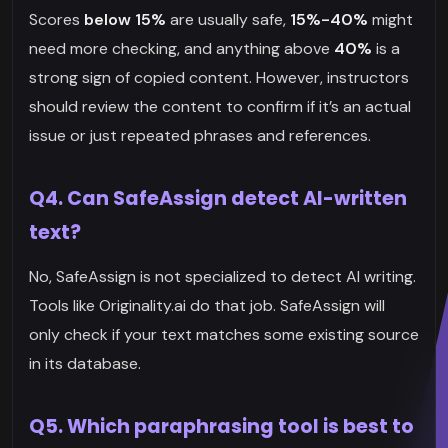
Scores
below 15%
are usually safe,
15%-40%
might
need more checking, and anything above
40%
is a
strong sign of copied content. However, instructors
should review the content to confirm if it’s an actual
issue or just repeated phrases and references.
Q4. Can SafeAssign detect AI-written
text?
No, SafeAssign is not specialized to detect AI writing.
Tools like Originality.ai do that job. SafeAssign will
only check if your text matches some existing source
in its database.
Q5. Which paraphrasing tool is best to