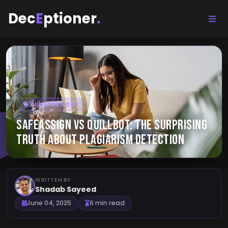
Dec
E
ptioner
.
AI DETECTORS
SafeAssign vs QuillBot: The Surprising
Truth About Plagiarism Detection
WRITTEN BY
Shadab Sayeed
June 04, 2025
6 min read