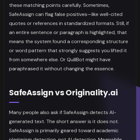
these matching points carefully. Sometimes,
SafeAssign can flag false positives—like well-cited
quotes or references in standardized formats. Still, if
an entire sentence or paragraph is highlighted, that
means the system found a corresponding structure
or word pattern that strongly suggests you lifted it
from somewhere else. Or QuillBot might have
paraphrased it without changing the essence.
SafeAssign vs Originality.ai
Many people also ask if SafeAssign detects AI-
generated text. The short answer is it does not.
SafeAssign is primarily geared toward academic
plagiarism detection, not AI detection. Meanwhile,