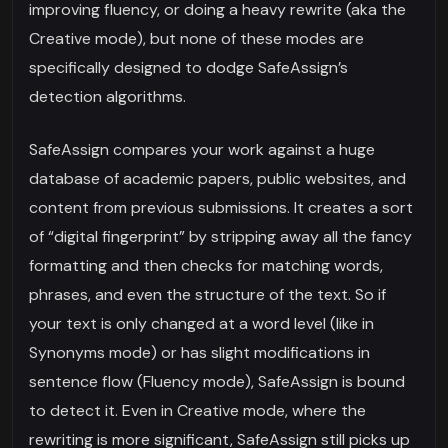
improving fluency, or doing a heavy rewrite (aka the
Creative mode), but none of these modes are
specifically designed to dodge SafeAssign’s
detection algorithms.
SafeAssign compares your work against a huge
database of academic papers, public websites, and
content from previous submissions. It creates a sort
of “digital fingerprint” by stripping away all the fancy
formatting and then checks for matching words,
phrases, and even the structure of the text. So if
your text is only changed at a word level (like in
Synonyms mode) or has slight modifications in
sentence flow (Fluency mode), SafeAssign is bound
to detect it. Even in Creative mode, where the
rewriting is more significant, SafeAssign still picks up