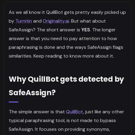
As we all know it QuillBot gets pretty easily picked up
by
Turnitin
and
Originality.ai
. But what about
SafeAssign? The short answer is
YES
. The longer
answer is that you need to pay attention to how
paraphrasing is done and the ways SafeAssign flags
similarities. Keep reading to know more about it.
Why QuillBot gets detected by
SafeAssign?
The simple answer is that
QuillBot
, just like any other
typical paraphrasing tool, is not made to bypass
SafeAssign. It focuses on providing synonyms,