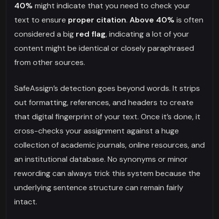
40%
might indicate that you need to check your
text to ensure
proper citation
.
Above 40%
is often
considered a big
red flag
, indicating a lot of your
content might be identical or closely paraphrased
from other sources.
SafeAssign’s detection goes beyond words. It strips
out formatting, references, and headers to create
that digital fingerprint of your text. Once it’s done, it
cross-checks your assignment against a huge
collection of academic journals, online resources, and
an institutional database. No synonyms or minor
rewording can always trick this system because the
underlying sentence structure can remain fairly
intact.