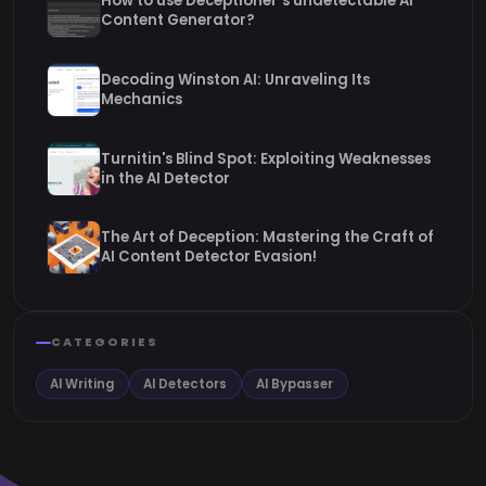
How to use Deceptioner’s undetectable AI
Content Generator?
Decoding Winston AI: Unraveling Its
Mechanics
Turnitin's Blind Spot: Exploiting Weaknesses
in the AI Detector
The Art of Deception: Mastering the Craft of
AI Content Detector Evasion!
CATEGORIES
AI Writing
AI Detectors
AI Bypasser