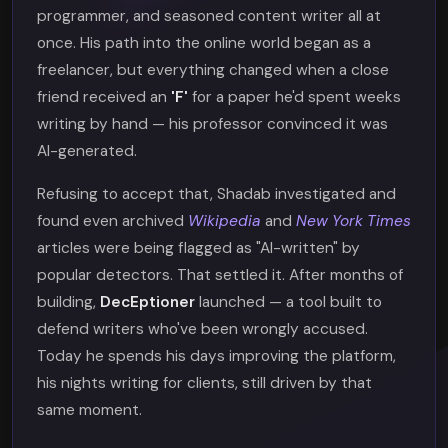
programmer, and seasoned content writer all at
once. His path into the online world began as a
freelancer, but everything changed when a close
friend received an
'F'
for a paper he'd spent weeks
writing by hand — his professor convinced it was
AI-generated.
Refusing to accept that, Shadab investigated and
found even archived
Wikipedia
and
New York Times
articles were being flagged as "AI-written" by
popular detectors. That settled it. After months of
building,
DecEptioner
launched — a tool built to
defend writers who've been wrongly accused.
Today he spends his days improving the platform,
his nights writing for clients, still driven by that
same moment.