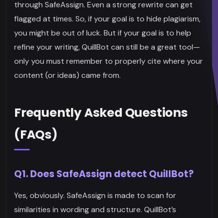
through SafeAssign. Even a strong rewrite can get
flagged at times. So, if your goal is to hide plagiarism,
you might be out of luck. But if your goal is to help
refine your writing, QuillBot can still be a great tool—
only you must remember to properly cite where your
content (or ideas) came from.
Frequently Asked Questions
(FAQs)
Q1. Does SafeAssign detect QuillBot?
Yes, obviously. SafeAssign is made to scan for
similarities in wording and structure. QuillBot’s