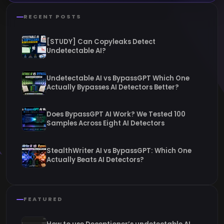
RECENT POSTS
[STUDY] Can Copyleaks Detect
Undetectable AI?
Undetectable AI vs BypassGPT Which One
Actually Bypasses AI Detectors Better?
Does BypassGPT AI Work? We Tested 100
Samples Across Eight AI Detectors
StealthWriter AI vs BypassGPT: Which One
Actually Beats AI Detectors?
FEATURED