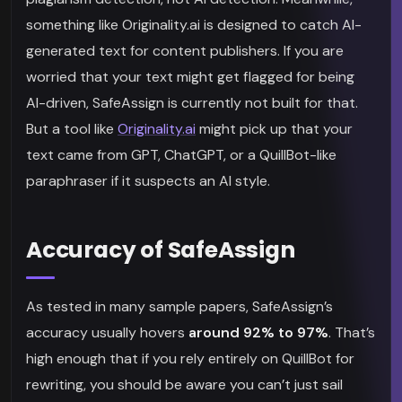
something like Originality.ai is designed to catch AI-
generated text for content publishers. If you are
worried that your text might get flagged for being
AI-driven, SafeAssign is currently not built for that.
But a tool like
Originality.ai
might pick up that your
text came from GPT, ChatGPT, or a QuillBot-like
paraphraser if it suspects an AI style.
Accuracy of SafeAssign
As tested in many sample papers, SafeAssign’s
accuracy usually hovers
around 92% to 97%
. That’s
high enough that if you rely entirely on QuillBot for
rewriting, you should be aware you can’t just sail