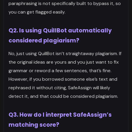
paraphrasing is not specifically built to bypass it, so
you can get flagged easily.
Q2. Is using QuillBot automatically
considered plagiarism?
No, just using QuillBot isn’t straightaway plagiarism. If
the original ideas are yours and you just want to fix
grammar or reword a few sentences, that’s fine.
However, if you borrowed someone else’s text and
rephrased it without citing, SafeAssign will likely
detect it, and that could be considered plagiarism.
Q3. How do I interpret SafeAssign’s
matching score?