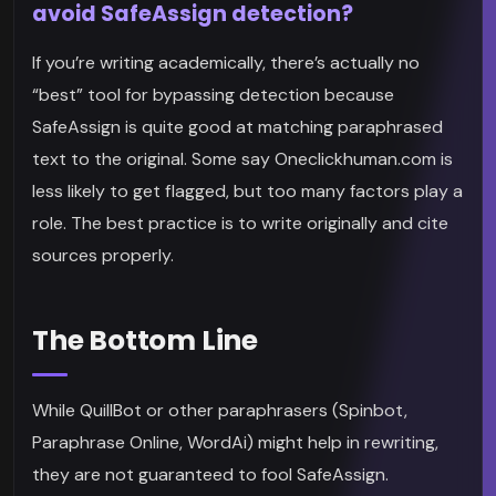
avoid SafeAssign detection?
If you’re writing academically, there’s actually no
“best” tool for bypassing detection because
SafeAssign is quite good at matching paraphrased
text to the original. Some say Oneclickhuman.com is
less likely to get flagged, but too many factors play a
role. The best practice is to write originally and cite
sources properly.
The Bottom Line
While QuillBot or other paraphrasers (Spinbot,
Paraphrase Online, WordAi) might help in rewriting,
they are not guaranteed to fool SafeAssign.