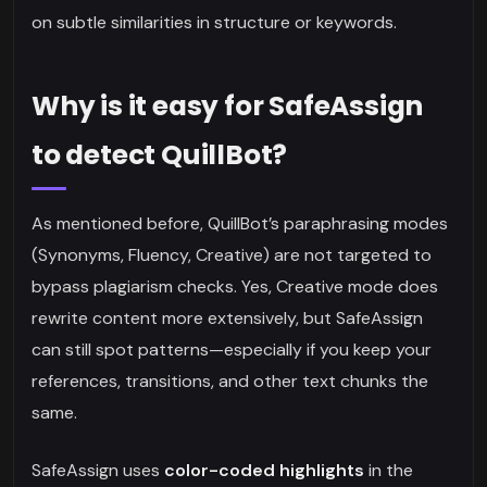
on subtle similarities in structure or keywords.
Why is it easy for SafeAssign
to detect QuillBot?
As mentioned before, QuillBot’s paraphrasing modes
(Synonyms, Fluency, Creative) are not targeted to
bypass plagiarism checks. Yes, Creative mode does
rewrite content more extensively, but SafeAssign
can still spot patterns—especially if you keep your
references, transitions, and other text chunks the
same.
SafeAssign uses
color-coded highlights
in the