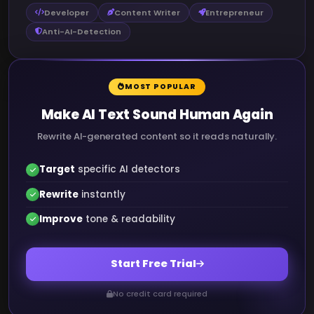
Developer
Content Writer
Entrepreneur
Anti-AI-Detection
MOST POPULAR
Make AI Text Sound Human Again
Rewrite AI-generated content so it reads naturally.
Target
specific AI detectors
Rewrite
instantly
Improve
tone & readability
Start Free Trial
No credit card required