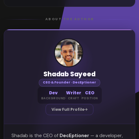
ABOUT THE AUTHOR
Shadab Sayeed
CEO & Founder · DecEptioner
Dev
Writer
CEO
BACKGROUND
CRAFT
POSITION
View Full Profile
Shadab is the CEO of
DecEptioner
— a developer,