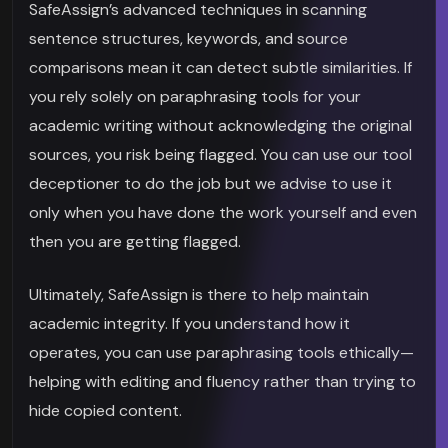
SafeAssign’s advanced techniques in scanning
sentence structures, keywords, and source
comparisons mean it can detect subtle similarities. If
you rely solely on paraphrasing tools for your
academic writing without acknowledging the original
sources, you risk being flagged. You can use our tool
deceptioner to do the job but we advise to use it
only when you have done the work yourself and even
then you are getting flagged.
Ultimately, SafeAssign is there to help maintain
academic integrity. If you understand how it
operates, you can use paraphrasing tools ethically—
helping with editing and fluency rather than trying to
hide copied content.