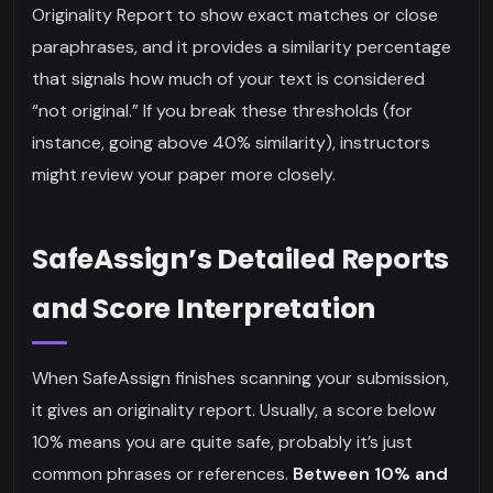
Originality Report to show exact matches or close
paraphrases, and it provides a similarity percentage
that signals how much of your text is considered
“not original.” If you break these thresholds (for
instance, going above 40% similarity), instructors
might review your paper more closely.
SafeAssign’s Detailed Reports
and Score Interpretation
When SafeAssign finishes scanning your submission,
it gives an originality report. Usually, a score below
10% means you are quite safe, probably it’s just
common phrases or references.
Between 10% and